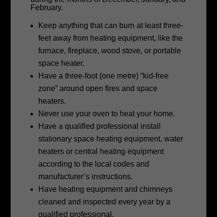
February.
Keep anything that can burn at least three-
feet away from heating equipment, like the
furnace, fireplace, wood stove, or portable
space heater.
Have a three-foot (one metre) “kid-free
zone” around open fires and space
heaters.
Never use your oven to heat your home.
Have a qualified professional install
stationary space heating equipment, water
heaters or central heating equipment
according to the local codes and
manufacturer’s instructions.
Have heating equipment and chimneys
cleaned and inspected every year by a
qualified professional.