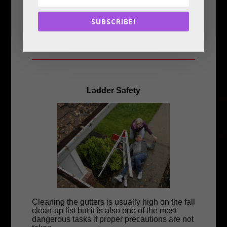
• Plug the heater directly into the wall outlet.
Never use an extension cord.
SUBSCRIBE!
• Space heaters should be turned off and
unplugged when you leave the room or go to
bed.
Ladder Safety
Cleaning the gutters is usually high on the fall
clean-up list but it is also one of the most
dangerous tasks if proper precautions are not