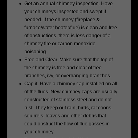
Get an annual chimney inspection. Have
your chimneys inspected and swept if
needed. If the chimney (fireplace &
furnace/water heater/flue) is clean and free
of obstructions, there is less danger of a
chimney fire or carbon monoxide
poisoning.
Free and Clear. Make sure that the top of
the chimney is free and clear of tree
branches, ivy, or overhanging branches.
Cap it. Have a chimney cap installed on all
of the flues. New chimney caps are
usually
constructed of stainless steel and do not
rust. They keep out rain, birds,
raccoons,
squirrels, leaves and other debris that
could obstruct the flow of flue
gasses in
your chimney.