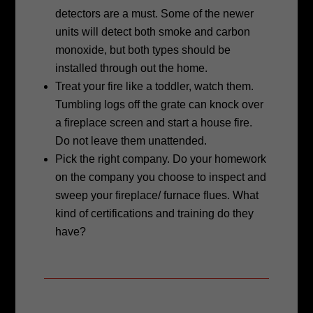
detectors are a must. Some of the
newer
units will detect both smoke and carbon
monoxide, but both types should
be
installed through out the home.
Treat your fire like a toddler, watch them.
Tumbling logs off the grate can
knock over
a fireplace screen and start a house fire.
Do not leave them
unattended.
Pick the right company. Do your homework
on the company you choose to
inspect and
sweep your fireplace/ furnace flues. What
kind of certifications and
training do they
have?