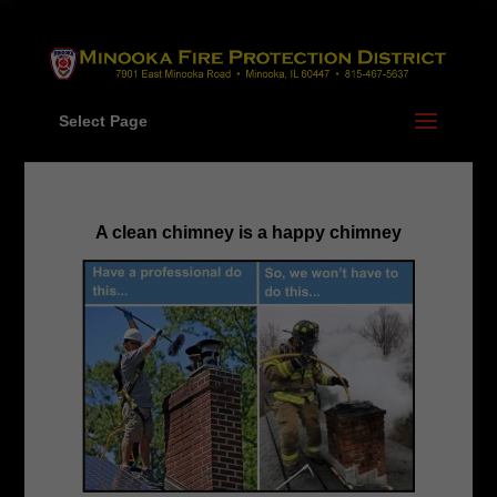
Skip
to
content
Select Page
A clean chimney is a happy chimney