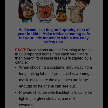
Halloween is a fun, and spooky, time of
year for kids. Make trick-or-treating safe
for your little monsters with a few easy
safety tips.
FACT:
Decorations are the first thing to ignite
in 800 reported home fires each year. More
than one-third of these fires were started by a
candle.
When choosing a costume, stay away from
long trailing fabric. If your child is wearing a
mask, make sure the eye holes are large
enough so he or she can see out.
Provide children with flashlights to carry for
lighting or glow sticks as part of their
costume.