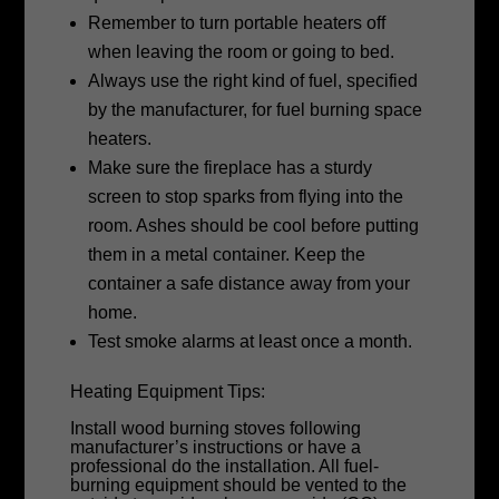
Remember to turn portable heaters off
when leaving the room or going to bed.
Always use the right kind of fuel, specified
by the manufacturer, for fuel burning space
heaters.
Make sure the fireplace has a sturdy
screen to stop sparks from flying into the
room. Ashes should be cool before putting
them in a metal container. Keep the
container a safe distance away from your
home.
Test smoke alarms at least once a month.
Heating Equipment Tips:
Install wood burning stoves following
manufacturer’s instructions or have a
professional do the installation. All fuel-
burning equipment should be vented to the