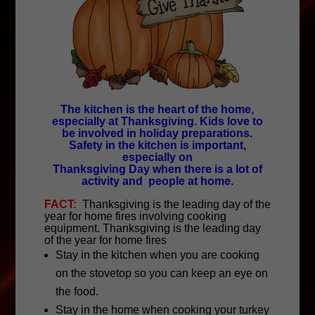
The kitchen is the heart of the home,
especially at Thanksgiving. Kids love to
be involved in holiday preparations.
Safety in the kitchen is important,
especially on
Thanksgiving Day when there is a lot of
activity and people at home.
FACT:
Thanksgiving is the leading day of the
year for home fires involving cooking
equipment. Thanksgiving is the leading day
of the year for home fires
Stay in the kitchen when you are cooking
on the stovetop so you can keep an eye on
the food.
Stay in the home when cooking your turkey