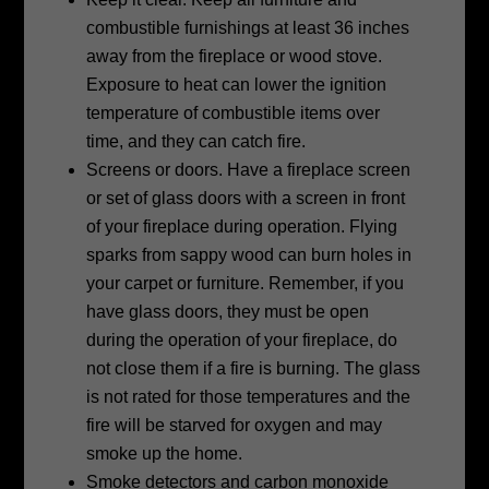
combustible furnishings at least 36 inches
away from the fireplace or wood stove.
Exposure to heat can lower the ignition
temperature of combustible items over
time, and they can catch fire.
Screens or doors. Have a fireplace screen
or set of glass doors with a screen in
front
of your fireplace during operation. Flying
sparks from sappy wood can burn
holes in
your carpet or furniture. Remember, if you
have glass doors, they must
be open
during the operation of your fireplace, do
not close them if a fire is
burning. The glass
is not rated for those temperatures and the
fire will be starved
for oxygen and may
smoke up the home.
Smoke detectors and carbon monoxide