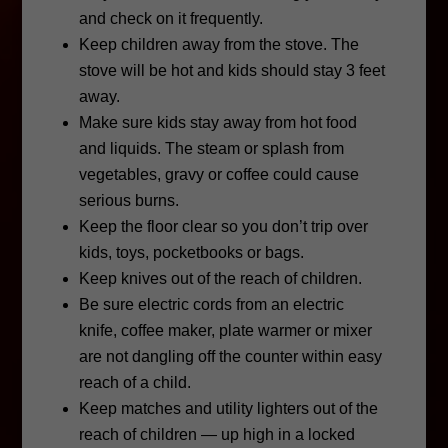
and check on it frequently.
Keep children away from the stove. The
stove will be hot and kids should stay 3 feet
away.
Make sure kids stay away from hot food
and liquids. The steam or splash from
vegetables, gravy or coffee could cause
serious burns.
Keep the floor clear so you don’t trip over
kids, toys, pocketbooks or bags.
Keep knives out of the reach of children.
Be sure electric cords from an electric
knife, coffee maker, plate warmer or mixer
are not dangling off the counter within easy
reach of a child.
Keep matches and utility lighters out of the
reach of children — up high in a locked