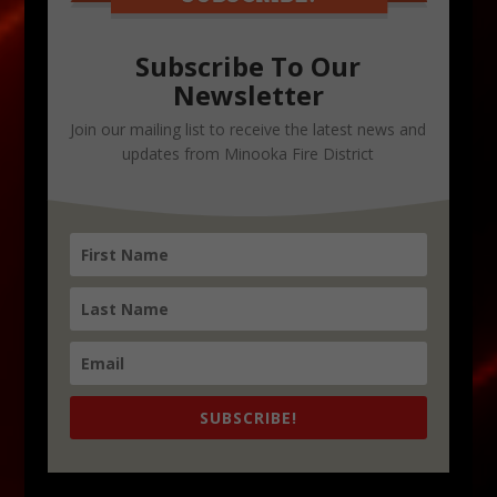
Subscribe To Our
Newsletter
Join our mailing list to receive the latest news and
updates from Minooka Fire District
SUBSCRIBE!