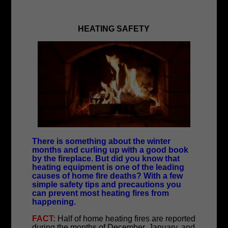
HEATING SAFETY
There is something about the winter
months and curling up with a good book
by the fireplace. But did you know that
heating equipment is one of the leading
causes of home fire deaths? With a few
simple safety tips and precautions you
can prevent most heating fires from
happening.
FACT:
Half of home heating fires are reported
during the months of December, January, and