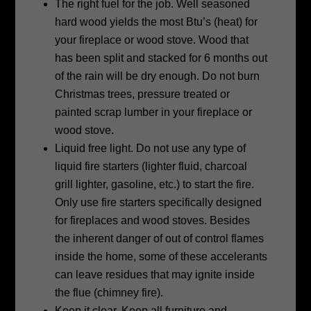
The right fuel for the job. Well seasoned
hard wood yields the most Btu’s
(heat) for
your fireplace or wood stove. Wood that
has been split and stacked for
6 months out
of the rain will be dry enough. Do not burn
Christmas trees,
pressure treated or
painted scrap lumber in your fireplace or
wood stove.
Liquid free light. Do not use any type of
liquid fire starters (lighter fluid,
charcoal
grill lighter, gasoline, etc.) to start the fire.
Only use fire starters
specifically designed
for fireplaces and wood stoves. Besides
the inherent danger
of out of control flames
inside the home, some of these accelerants
can leave
residues that may ignite inside
the flue (chimney fire).
Keep it clear. Keep all furniture and