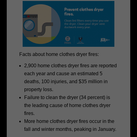
Facts about home clothes dryer fires:
2,900 home clothes dryer fires are reported
each year and cause an estimated 5
deaths, 100 injuries, and $35 million in
property loss.
Failure to clean the dryer (34 percent) is
the leading cause of home clothes dryer
fires.
More home clothes dryer fires occur in the
fall and winter months, peaking in January.