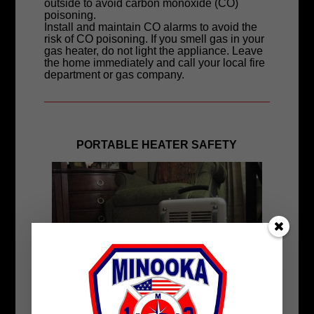
outside to avoid carbon monoxide (CO)
poisoning.
Install and maintain CO alarms to avoid the
risk of CO poisoning. If you smell gas in your
gas heater, do not light the appliance. Leave
the home immediately and call your local fire
department or gas company.
PORTABLE HEATER SAFETY