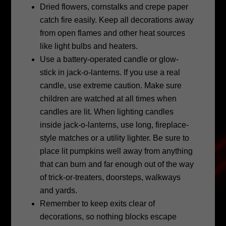
Dried flowers, cornstalks and crepe paper
catch fire easily. Keep all decorations away
from open flames and other heat sources
like light bulbs and heaters.
Use a battery-operated candle or glow-
stick in jack-o-lanterns. If you use a real
candle, use extreme caution. Make sure
children are watched at all times when
candles are lit. When lighting candles
inside jack-o-lanterns, use long, fireplace-
style matches or a utility lighter. Be sure to
place lit pumpkins well away from anything
that can burn and far enough out of the way
of trick-or-treaters, doorsteps, walkways
and yards.
Remember to keep exits clear of
decorations, so nothing blocks escape