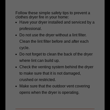
Follow these simple safety tips to prevent a
clothes dryer fire in your home:
Have your dryer installed and serviced by a
professional.
Do not use the dryer without a lint filter.
Clean the lint filter before and after
each
cycle.
Do not forget to clean the back of the
dryer
where lint can build up.
Check the venting system behind the
dryer
to make sure that it is not damaged,
crushed or restricted.
Make sure that the outdoor vent covering
opens when the dryer is operating.