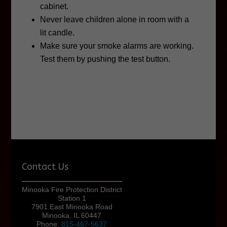
cabinet.
Never leave children alone in room with a
lit candle.
Make sure your smoke alarms are working.
Test them by pushing the test button.
Contact Us
Minooka Fire Protection District
Station 1
7901 East Minooka Road
Minooka, IL 60447
Phone:
815-467-5637