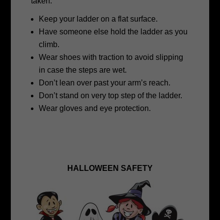
taken.
Keep your ladder on a flat surface.
Have someone else hold the ladder as you
climb.
Wear shoes with traction to avoid slipping
in case the steps are wet.
Don’t lean over past your arm’s reach.
Don’t stand on very top step of the ladder.
Wear gloves and eye protection.
HALLOWEEN SAFETY