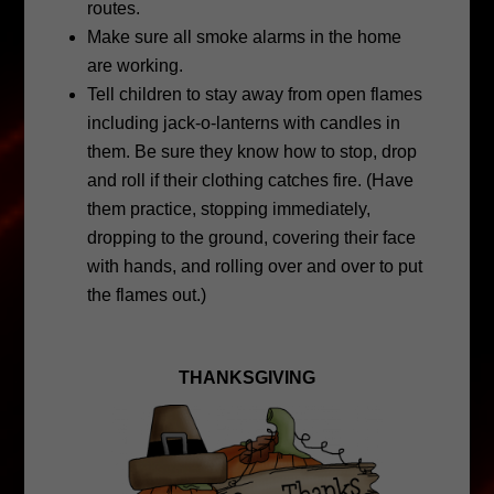
routes.
Make sure all smoke alarms in the home
are working.
Tell children to stay away from open flames
including jack-o-lanterns with candles in
them. Be sure they know how to stop, drop
and roll if their clothing catches fire. (Have
them practice, stopping immediately,
dropping to the ground, covering their face
with hands, and rolling over and over to put
the flames out.)
THANKSGIVING