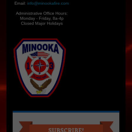
Email:
info@minookafire.com
Administrative Office Hours:
Monday - Friday, 8a-4p
Closed Major Holidays