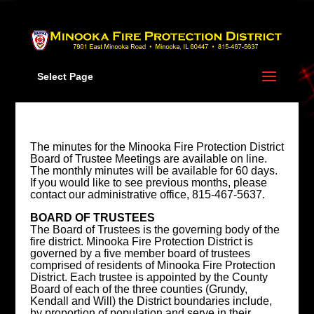
Skip
to
content
Select Page
The minutes for the Minooka Fire Protection District
Board of Trustee Meetings are available on line.
The monthly minutes will be available for 60 days.
If you would like to see previous months, please
contact our administrative office, 815-467-5637.
BOARD OF TRUSTEES
The Board of Trustees is the governing body of the
fire district. Minooka Fire Protection District is
governed by a five member board of trustees
comprised of residents of Minooka Fire Protection
District. Each trustee is appointed by the County
Board of each of the three counties (Grundy,
Kendall and Will) the District boundaries include,
by proportion of population and serve in their