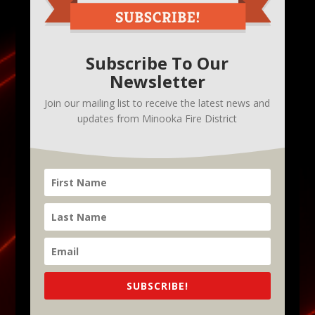
Subscribe To Our
Newsletter
Join our mailing list to receive the latest news and
updates from Minooka Fire District
SUBSCRIBE!