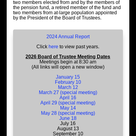
two members elected from and by the members of
the pension fund, a retired member of the fund and
two members from at-large population appointed
by the President of the Board of Trustees.
2024 Annual Report
Click
here
to view past years.
2026 Board of Trustee Meeting Dates
Meetings begin at 8:30 am
(All links will open a new window)
January 15
February 10
March 12
March 27 (special meeting)
April 16
April 29 (special meeting)
May 14
May 28 (special meeting)
June 18
July 16
August 13
September 10