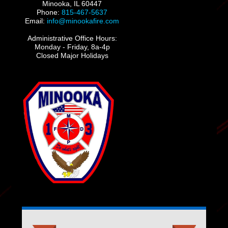
Minooka, IL 60447
Phone:
815-467-5637
Email:
info@minookafire.com
Administrative Office Hours:
Monday - Friday, 8a-4p
Closed Major Holidays