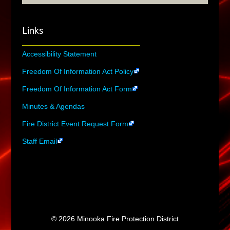
Links
Accessibility Statement
Freedom Of Information Act Policy
Freedom Of Information Act Form
Minutes & Agendas
Fire District Event Request Form
Staff Email
© 2026 Minooka Fire Protection District