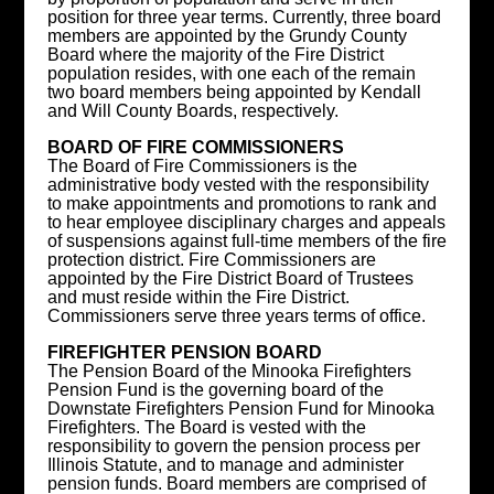
position for three year terms. Currently, three board
members are appointed by the Grundy County
Board where the majority of the Fire District
population resides, with one each of the remain
two board members being appointed by Kendall
and Will County Boards, respectively.
BOARD OF FIRE COMMISSIONERS
The Board of Fire Commissioners is the
administrative body vested with the responsibility
to make appointments and promotions to rank and
to hear employee disciplinary charges and appeals
of suspensions against full-time members of the fire
protection district. Fire Commissioners are
appointed by the Fire District Board of Trustees
and must reside within the Fire District.
Commissioners serve three years terms of office.
FIREFIGHTER PENSION BOARD
The Pension Board of the Minooka Firefighters
Pension Fund is the governing board of the
Downstate Firefighters Pension Fund for Minooka
Firefighters. The Board is vested with the
responsibility to govern the pension process per
Illinois Statute, and to manage and administer
pension funds. Board members are comprised of