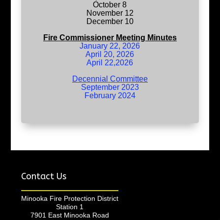
October 8
November 12
December 10
Fire Commissioner Meeting Minutes
January 22, 2026
April 20, 2026
April 22,2026
Decennial Committee
September 2023
February 2024
Contact Us
Minooka Fire Protection District
Station 1
7901 East Minooka Road