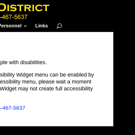
Personnel
Links
le with disabilities.
ssibility Widget menu can be enabled by
ccessibility menu, please wait a moment
e Widget may not create full accessibility
5-467-5637