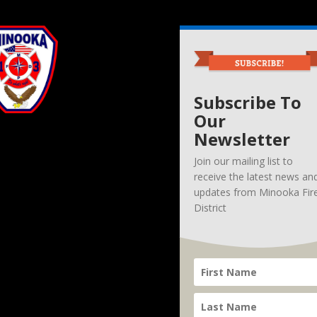
Subscribe To
Our
Newsletter
Join our mailing list to
receive the latest news an
updates from Minooka Fir
District