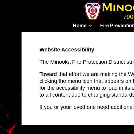
Skip
to
content
Home
Fire Preventio
Website Accessibility
The Minooka Fire Protection District stri
Toward that effort we are making the W
clicking the menu icon that appears on 
for the accessibility menu to load in its 
to all content due to changing standard
If you or your loved one need addition