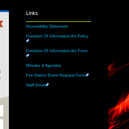
Links
Accessibility Statement
Freedom Of Information Act Policy
Freedom Of Information Act Form
Minutes & Agendas
d
Fire District Event Request Form
e
Staff Email