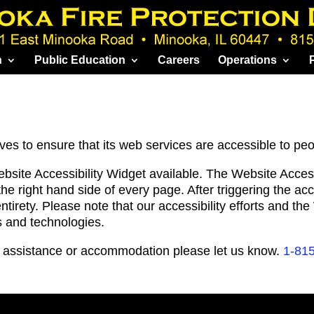
n
Public Education
Careers
Operations
ves to ensure that its web services are accessible to peop
ebsite Accessibility Widget available. The Website Acce
the right hand side of every page. After triggering the a
entirety. Please note that our accessibility efforts and th
s and technologies.
al assistance or accommodation please let us know.
1-81