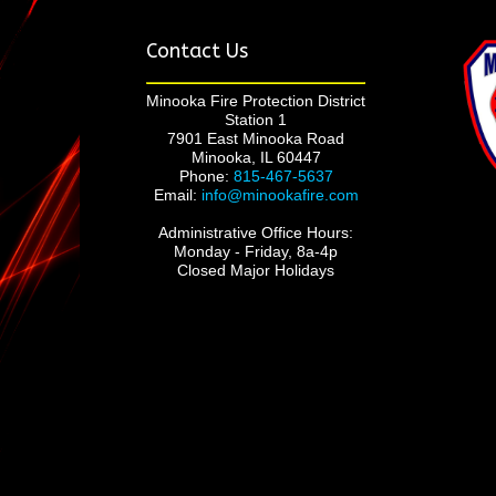
Contact Us
Minooka Fire Protection District
Station 1
7901 East Minooka Road
Minooka, IL 60447
Phone:
815-467-5637
Email:
info@minookafire.com
Administrative Office Hours:
Monday - Friday, 8a-4p
Closed Major Holidays