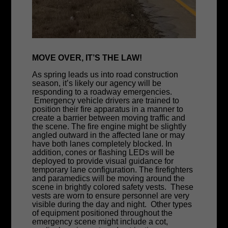
MOVE OVER, IT’S THE LAW!
As spring leads us into road construction
season, it’s likely our agency will be
responding to a roadway emergencies.
Emergency vehicle drivers are trained to
position their fire apparatus in a manner to
create a barrier between moving traffic and
the scene. The fire engine might be slightly
angled outward in the affected lane or may
have both lanes completely blocked. In
addition, cones or flashing LEDs will be
deployed to provide visual guidance for
temporary lane configuration. The firefighters
and paramedics will be moving around the
scene in brightly colored safety vests. These
vests are worn to ensure personnel are very
visible during the day and night. Other types
of equipment positioned throughout the
emergency scene might include a cot,