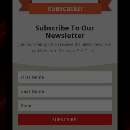
Subscribe To Our
Newsletter
Join our mailing list to receive the latest news and
updates from Minooka Fire District
SUBSCRIBE!