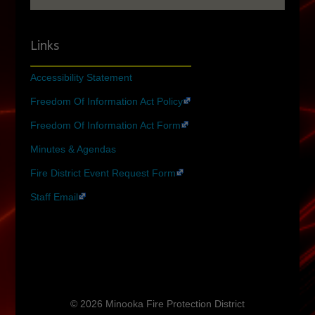
Links
Accessibility Statement
Freedom Of Information Act Policy
Freedom Of Information Act Form
Minutes & Agendas
Fire District Event Request Form
Staff Email
© 2026 Minooka Fire Protection District