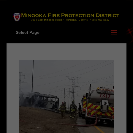
Skip
to
content
Select Page