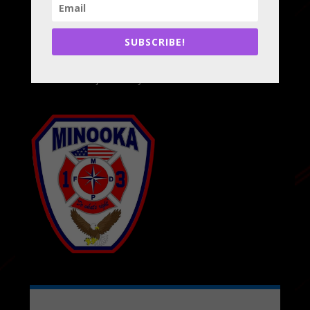
Minooka, IL 60447
Phone:
815-467-5637
Email:
info@minookafire.com
SUBSCRIBE!
Administrative Office Hours:
Monday - Friday, 8a-4p
Closed Major Holidays