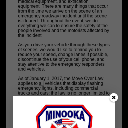
medical equipment, and extrication
equipment. There are many things that occur
from the time we arrive on the scene of an
emergency roadway incident until the scene
is cleared. Throughout the event, we do
everything we can to ensure the safety of the
people involved and the motorists affected by
the incident.
As you drive your vehicle through these types
of scenes, we would like to remind you to
reduce your speed, change lanes if possible,
discontinue the use of your cell phone, and
stay attentive to the emergency responders
and vehicles.
As of January 1, 2017, the Move Over Law
applies to
all
vehicles that display flashing
emergency lights, including commercial
trucks and cars; the law is no longer limited to
authorized emergency vehicles — i.e. police
cruisers, ambulances, and fire trucks.
New for 2020!
After three Illinois State Troopers were killed
in crashes while on duty in 2019, the