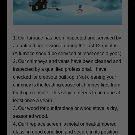
Our furnace has been inspected and serviced by
a qualified professional during the last 12 months.
(A furnace should be serviced at least once a year.)
Our chimneys and vents have been cleaned and
inspected by a qualified professional. I have
checked for creosote built-up. (Not cleaning your
chimney is the leading cause of chimney fires from
built up creosote. This service needs to be done at
least once a year.)
Our wood for our fireplace or wood stove is dry,
seasoned wood.
Our fireplace screen is metal or heat-tempered
glass, in good condition and secure in its position