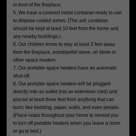
in front of the fireplace.
We have a covered metal container ready to use
to dispose cooled ashes. (The ash container
should be kept at least 10 feet from the home and
any nearby buildings.)
Our children know to stay at least 3 feet away
from the fireplace, wood/pellet stove, oil stove or
other space heaters.
Our portable space heaters have an automatic
shut-off.
Our portable space heaters will be plugged
directly into an outlet (not an extension cord) and
placed at least three feet from anything that can
burn; like bedding, paper, walls, and even people.
(Place notes throughout your home to remind you
to turn off portable heaters when you leave a room
or go to bed.)