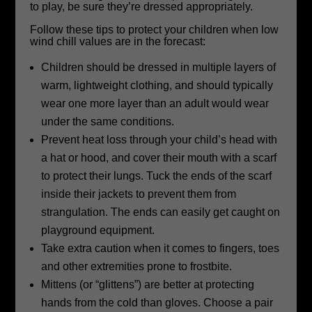
to play, be sure they’re dressed appropriately.
Follow these tips to protect your children when low
wind chill values are in the forecast:
Children should be dressed in multiple layers of
warm, lightweight clothing, and should typically
wear one more layer than an adult would wear
under the same conditions.
Prevent heat loss through your child’s head with
a hat or hood, and cover their mouth with a scarf
to protect their lungs. Tuck the ends of the scarf
inside their jackets to prevent them from
strangulation. The ends can easily get caught on
playground equipment.
Take extra caution when it comes to fingers, toes
and other extremities prone to frostbite.
Mittens (or “glittens”) are better at protecting
hands from the cold than gloves. Choose a pair