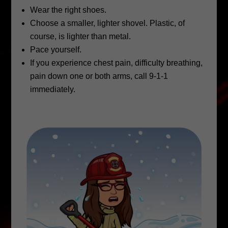
Wear the right shoes.
Choose a smaller, lighter shovel. Plastic, of
course, is lighter than metal.
Pace yourself.
If you experience chest pain, difficulty breathing,
pain down one or both arms, call 9-1-1
immediately.