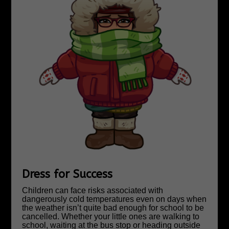
Dress for Success
Children can face risks associated with
dangerously cold temperatures even on days when
the weather isn’t quite bad enough for school to be
cancelled. Whether your little ones are walking to
school, waiting at the bus stop or heading outside