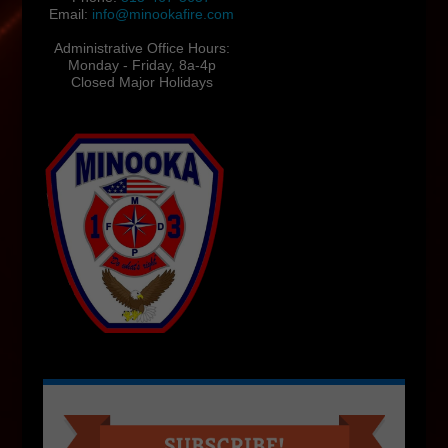
Email:
info@minookafire.com
Administrative Office Hours:
Monday - Friday, 8a-4p
Closed Major Holidays