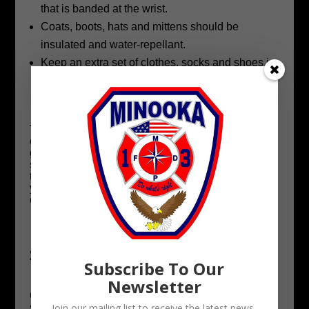
that is banded at the wrist.
Coats, boots, hats and mittens should be
insulated and water-repellant.
Keep an extra set of clothes, socks and shoes in
your car and at your child’s school in case their
original outfit becomes damp.
The dangers of low wind chill values are easy to
overlook, especially when there’s no snow on the
ground, but these hazards should be taken just as
seriously as other winter weather conditions. Take
the proper precautions to protect your children,
your pets and yourself, and remember to check on
elderly neighbors and loved ones.
Shoveling Safety and Injury
Subscribe To Our
Prevention
Newsletter
Clearing snow and ice from driveways and
sidewalks is hard work and not the funnest job. To
Join our mailing list to receive the latest news,