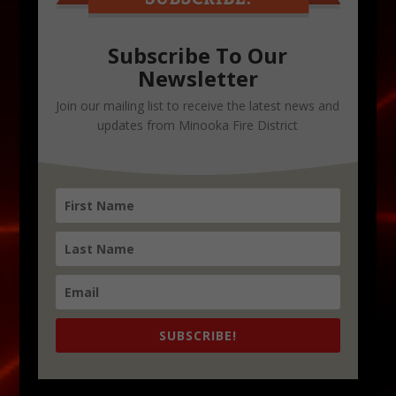
Subscribe To Our
Newsletter
Join our mailing list to receive the latest news and
updates from Minooka Fire District
SUBSCRIBE!