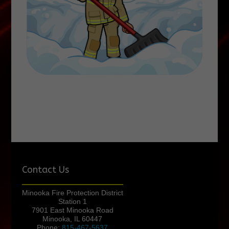
Contact Us
Minooka Fire Protection District
Station 1
7901 East Minooka Road
Minooka, IL 60447
Phone:
815-467-5637