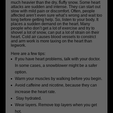
much heavier than the dry, fluffy snow. Some heart
attacks are sudden and intense. They can start out
slow with mild pain or discomfort. Often, people
affected aren’t even sure what’s wrong and wait too
long before getting help. So, listen to your body. It
places a sudden demand on the heart. Many
people who don’t get a lot of exercise and try to
shovel a lot of snow, can put a lot of strain on their
heart. Cold air causes blood vessels to constrict
and arm work is more taxing on the heart than
legwork.
Here are a few tips:
If you have heart problems, talk with your doctor.
In some cases, a snowblower might be a safer
option.
Warm your muscles by walking before you begin.
Avoid caffeine and nicotine, because they can
increase the heart rate.
Stay hydrated.
Wear layers. Remove top layers when you get
hot.