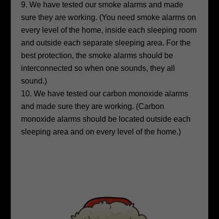
We have tested our smoke alarms and made
sure they are working. (You need smoke alarms on
every level of the home, inside each sleeping room
and outside each separate sleeping area. For the
best protection, the smoke alarms should be
interconnected so when one sounds, they all
sound.)
We have tested our carbon monoxide alarms
and made sure they are working. (Carbon
monoxide alarms should be located outside each
sleeping area and on every level of the home.)