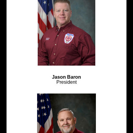
Jason Baron
President