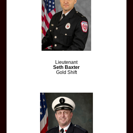
Lieutenant
Seth Baxter
Gold Shift