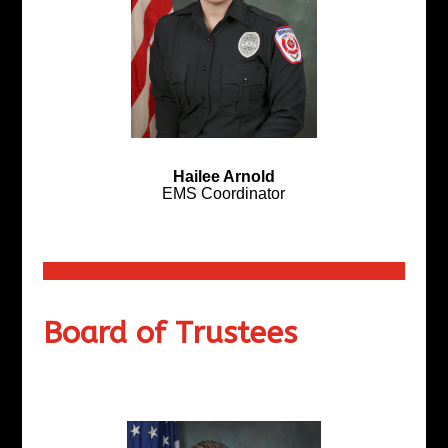
Hailee Arnold
EMS Coordinator
Board of Trustees