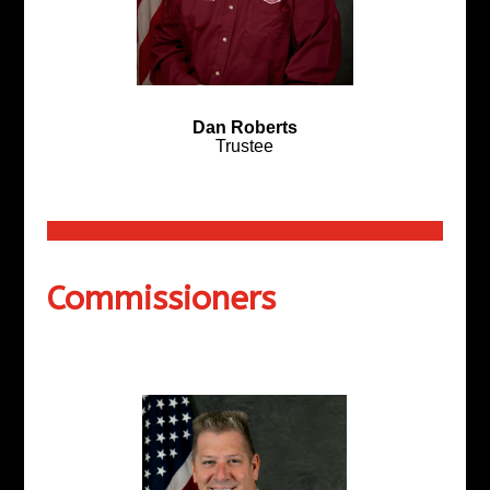
Dan Roberts
Trustee
Commissioners