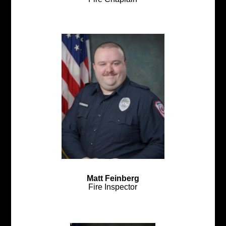
Matt Feinberg
Fire Inspector