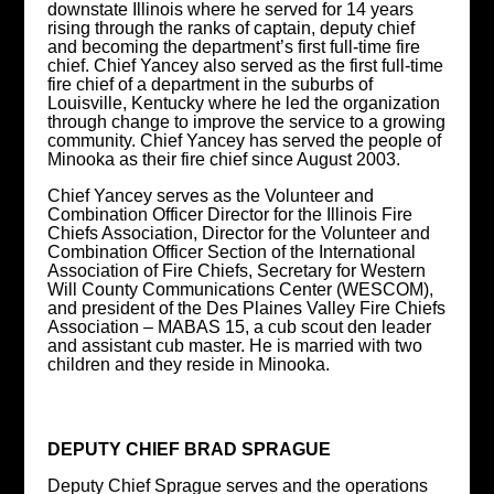
downstate Illinois where he served for 14 years
rising through the ranks of captain, deputy chief
and becoming the department’s first full-time fire
chief. Chief Yancey also served as the first full-time
fire chief of a department in the suburbs of
Louisville, Kentucky where he led the organization
through change to improve the service to a growing
community. Chief Yancey has served the people of
Minooka as their fire chief since August 2003.
Chief Yancey serves as the Volunteer and
Combination Officer Director for the Illinois Fire
Chiefs Association, Director for the Volunteer and
Combination Officer Section of the International
Association of Fire Chiefs, Secretary for Western
Will County Communications Center (WESCOM),
and president of the Des Plaines Valley Fire Chiefs
Association – MABAS 15, a cub scout den leader
and assistant cub master. He is married with two
children and they reside in Minooka.
DEPUTY CHIEF BRAD SPRAGUE
Deputy Chief Sprague serves and the operations