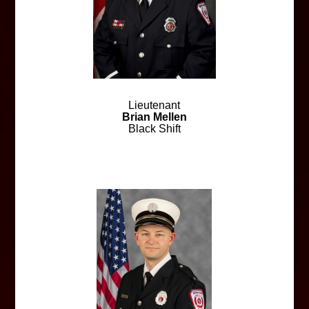
Lieutenant
Brian Mellen
Black Shift