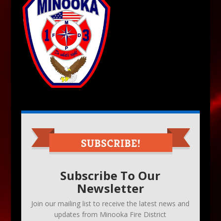
Subscribe To Our
Newsletter
Join our mailing list to receive the latest news and
updates from Minooka Fire District