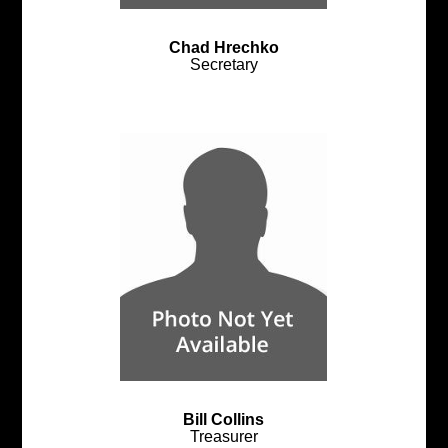
Chad Hrechko
Secretary
Bill Collins
Treasurer