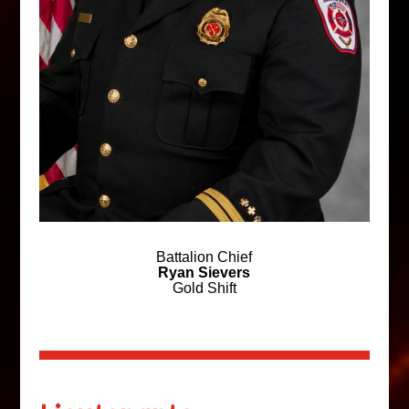
Battalion Chief
Ryan Sievers
Gold Shift