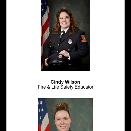
Cindy Wilson
Fire & Life Safety Educator