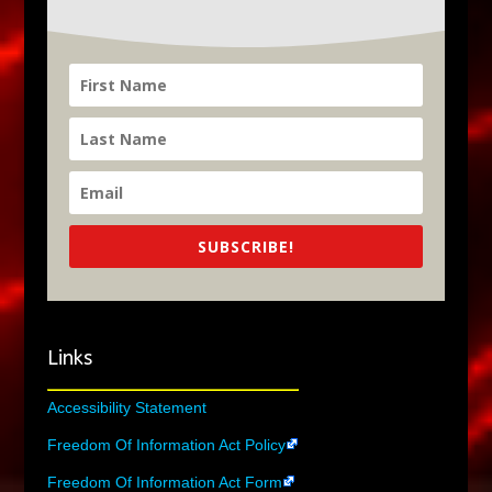
SUBSCRIBE!
Links
Accessibility Statement
Freedom Of Information Act Policy
Freedom Of Information Act Form