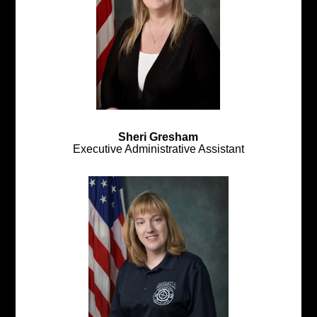
Sheri Gresham
Executive Administrative Assistant