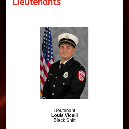
Lieutenants
Lieutenant
Louis Vicelli
Black Shift