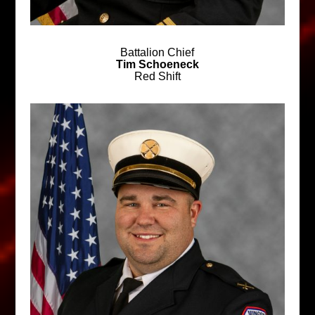
Battalion Chief
Tim Schoeneck
Red Shift