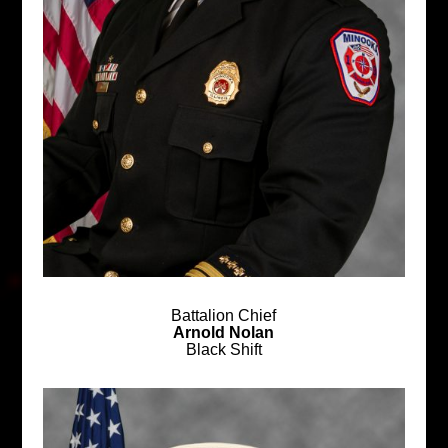
Battalion Chief
Arnold Nolan
Black Shift