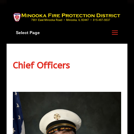
Skip
to
content
Select Page
Chief Officers