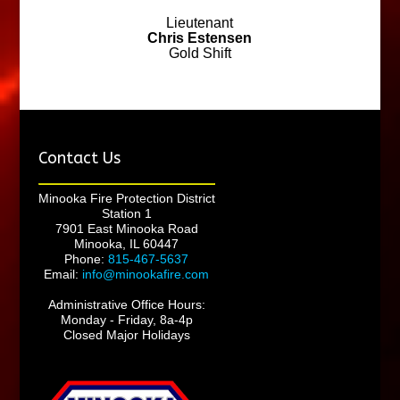
Lieutenant
Chris Estensen
Gold Shift
Contact Us
Minooka Fire Protection District
Station 1
7901 East Minooka Road
Minooka, IL 60447
Phone:
815-467-5637
Email:
info@minookafire.com
Administrative Office Hours:
Monday - Friday, 8a-4p
Closed Major Holidays