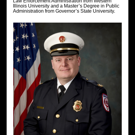
Law Enforcement Administration from Western
Illinois University and a Master’s Degree in Public
Administration from Governor’s State University.