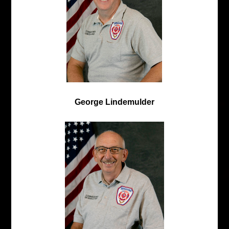
George Lindemulder