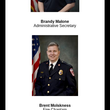
Brandy Malone
Administrative Secretary
Brent Molskness
Fire Chaplain