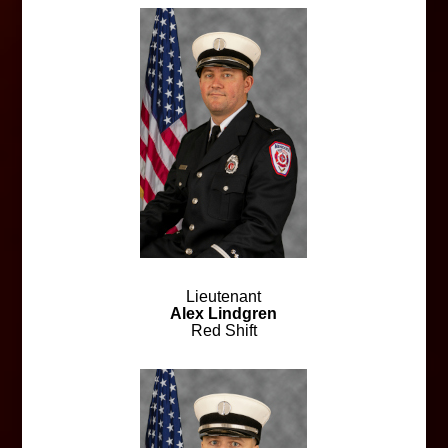
Lieutenant
Alex Lindgren
Red Shift