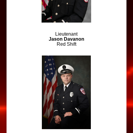
Lieutenant
Jason Davanon
Red Shift