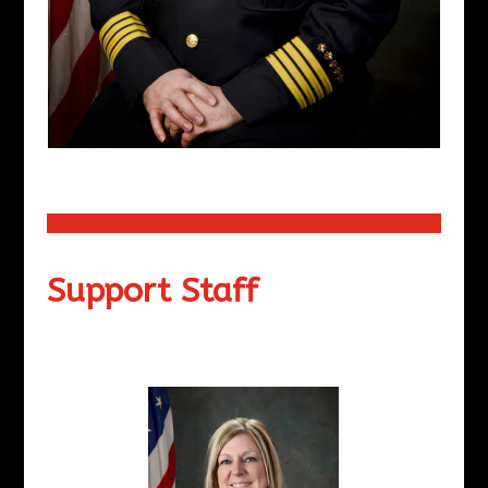
Support Staff