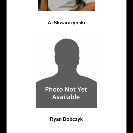
Al Skwarczynski
Ryan Dobczyk