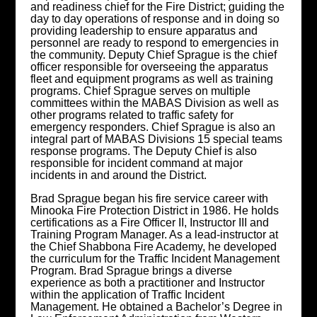
and readiness chief for the Fire District; guiding the
day to day operations of response and in doing so
providing leadership to ensure apparatus and
personnel are ready to respond to emergencies in
the community. Deputy Chief Sprague is the chief
officer responsible for overseeing the apparatus
fleet and equipment programs as well as training
programs. Chief Sprague serves on multiple
committees within the MABAS Division as well as
other programs related to traffic safety for
emergency responders. Chief Sprague is also an
integral part of MABAS Divisions 15 special teams
response programs. The Deputy Chief is also
responsible for incident command at major
incidents in and around the District.
Brad Sprague began his fire service career with
Minooka Fire Protection District in 1986. He holds
certifications as a Fire Officer II, Instructor III and
Training Program Manager. As a lead-instructor at
the Chief Shabbona Fire Academy, he developed
the curriculum for the Traffic Incident Management
Program. Brad Sprague brings a diverse
experience as both a practitioner and Instructor
within the application of Traffic Incident
Management. He obtained a Bachelor’s Degree in