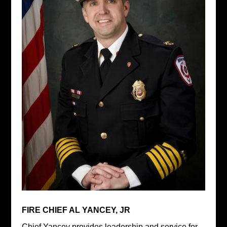
FIRE CHIEF AL YANCEY, JR
Chief Yancey provides leadership and service for