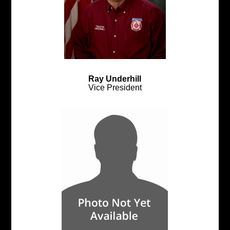
Ray Underhill
Vice President