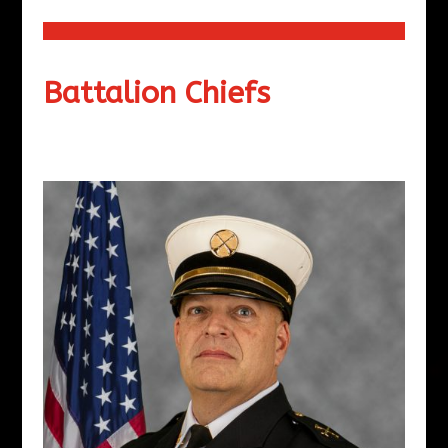
Battalion Chiefs