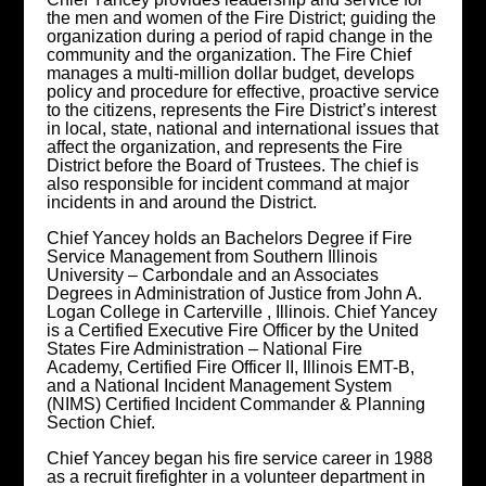
the men and women of the Fire District; guiding the
organization during a period of rapid change in the
community and the organization. The Fire Chief
manages a multi-million dollar budget, develops
policy and procedure for effective, proactive service
to the citizens, represents the Fire District’s interest
in local, state, national and international issues that
affect the organization, and represents the Fire
District before the Board of Trustees. The chief is
also responsible for incident command at major
incidents in and around the District.
Chief Yancey holds an Bachelors Degree if Fire
Service Management from Southern Illinois
University – Carbondale and an Associates
Degrees in Administration of Justice from John A.
Logan College in Carterville , Illinois. Chief Yancey
is a Certified Executive Fire Officer by the United
States Fire Administration – National Fire
Academy, Certified Fire Officer II, Illinois EMT-B,
and a National Incident Management System
(NIMS) Certified Incident Commander & Planning
Section Chief.
Chief Yancey began his fire service career in 1988
as a recruit firefighter in a volunteer department in