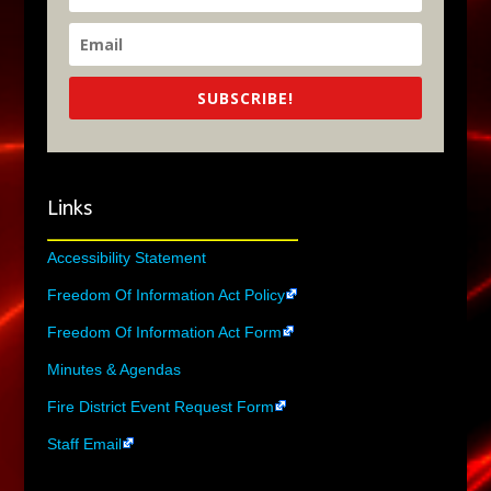
SUBSCRIBE!
Links
Accessibility Statement
Freedom Of Information Act Policy
Freedom Of Information Act Form
Minutes & Agendas
Fire District Event Request Form
Staff Email