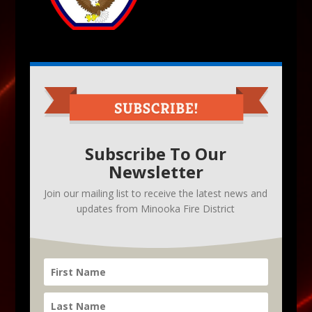
Subscribe To Our
Newsletter
Join our mailing list to receive the latest news and
updates from Minooka Fire District