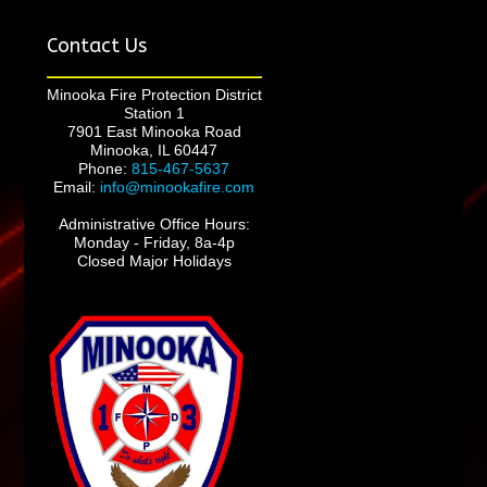
Contact Us
Minooka Fire Protection District
Station 1
7901 East Minooka Road
Minooka, IL 60447
Phone:
815-467-5637
Email:
info@minookafire.com
Administrative Office Hours:
Monday - Friday, 8a-4p
Closed Major Holidays