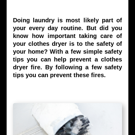
Doing laundry is most likely part of
your every day routine. But did you
know how important taking care of
your clothes dryer is to the safety of
your home? With a few simple safety
tips you can help prevent a clothes
dryer fire. By following a few safety
tips you can prevent these fires.