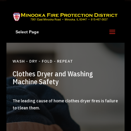
Skip
to
content
Select Page
WASH - DRY - FOLD - REPEAT
Clothes Dryer and Washing
Machine Safety
The leading cause of home clothes dryer fires is failure
to clean them.