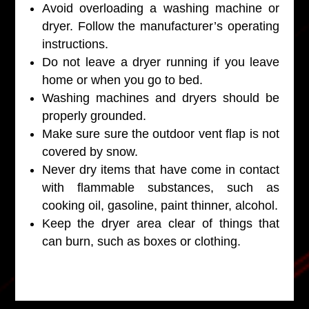
Avoid overloading a washing machine or
dryer. Follow the manufacturer’s operating
instructions.
Do not leave a dryer running if you leave
home or when you go to bed.
Washing machines and dryers should be
properly grounded.
Make sure sure the outdoor vent flap is not
covered by snow.
Never dry items that have come in contact
with flammable substances, such as
cooking oil, gasoline, paint thinner, alcohol.
Keep the dryer area clear of things that
can burn, such as boxes or clothing.