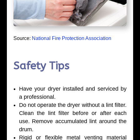
Source:
National Fire Protection Association
Safety Tips
Have your dryer installed and serviced by
a professional.
Do not operate the dryer without a lint filter.
Clean the lint filter before or after each
use. Remove accumulated lint around the
drum.
Rigid or flexible metal venting material