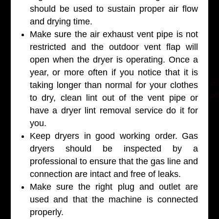
should be used to sustain proper air flow
and drying time.
Make sure the air exhaust vent pipe is not
restricted and the outdoor vent flap will
open when the dryer is operating. Once a
year, or more often if you notice that it is
taking longer than normal for your clothes
to dry, clean lint out of the vent pipe or
have a dryer lint removal service do it for
you.
Keep dryers in good working order. Gas
dryers should be inspected by a
professional to ensure that the gas line and
connection are intact and free of leaks.
Make sure the right plug and outlet are
used and that the machine is connected
properly.