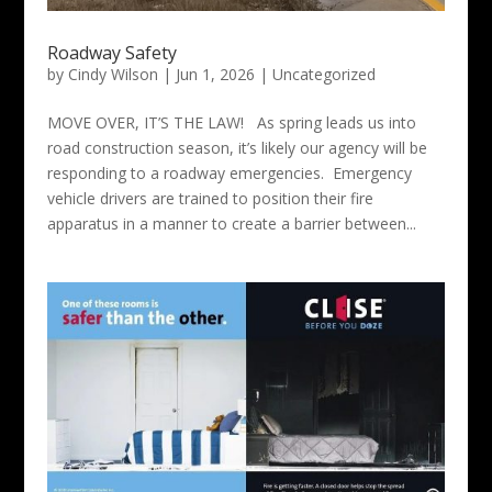
Roadway Safety
by
Cindy Wilson
|
Jun 1, 2026
|
Uncategorized
MOVE OVER, IT’S THE LAW! As spring leads us into
road construction season, it’s likely our agency will be
responding to a roadway emergencies. Emergency
vehicle drivers are trained to position their fire
apparatus in a manner to create a barrier between...