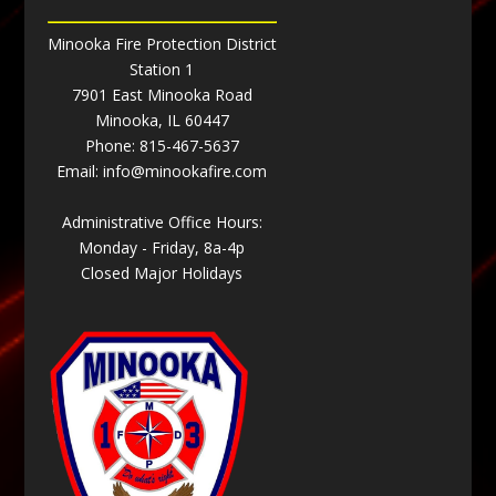
Minooka Fire Protection District
Station 1
7901 East Minooka Road
Minooka, IL 60447
Phone:
815-467-5637
Email:
info@minookafire.com
Administrative Office Hours:
Monday - Friday, 8a-4p
Closed Major Holidays