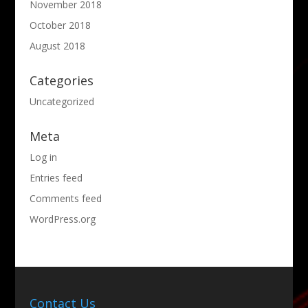
November 2018
October 2018
August 2018
Categories
Uncategorized
Meta
Log in
Entries feed
Comments feed
WordPress.org
Contact Us