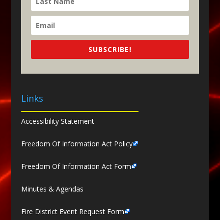
SUBSCRIBE!
Links
Accessibility Statement
Freedom Of Information Act Policy
Freedom Of Information Act Form
Minutes & Agendas
Fire District Event Request Form