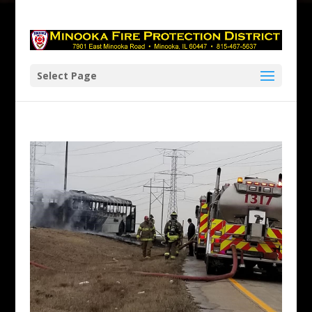
Skip
to
content
Select Page