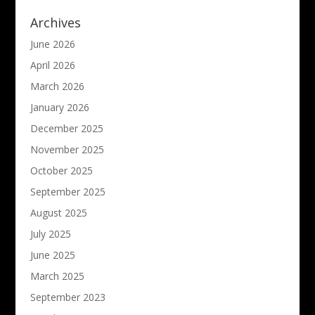
Archives
June 2026
April 2026
March 2026
January 2026
December 2025
November 2025
October 2025
September 2025
August 2025
July 2025
June 2025
March 2025
September 2023