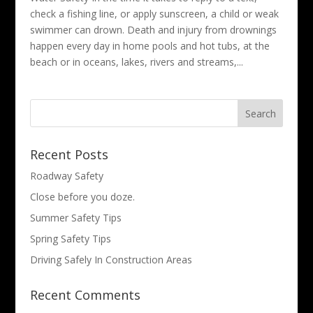
check a fishing line, or apply sunscreen, a child or weak
swimmer can drown. Death and injury from drownings
happen every day in home pools and hot tubs, at the
beach or in oceans, lakes, rivers and streams,...
Search
for:
Recent Posts
Roadway Safety
Close before you doze.
Summer Safety Tips
Spring Safety Tips
Driving Safely In Construction Areas
Recent Comments