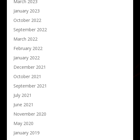
March 2023
January 2023
October 2022
September 2022
March 2022
February 2022
January 2022
December 2021
October 2021
September 2021
July 2021
June 2021
November 2020
May 2020
January 2019