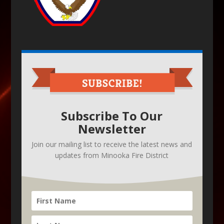
Subscribe To Our
Newsletter
Join our mailing list to receive the latest news and
updates from Minooka Fire District