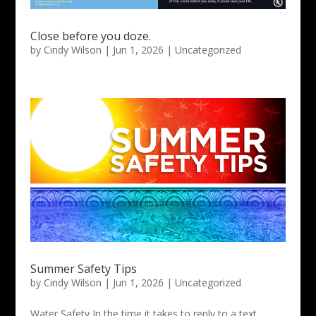
Close before you doze.
by
Cindy Wilson
|
Jun 1, 2026
|
Uncategorized
Summer Safety Tips
by
Cindy Wilson
|
Jun 1, 2026
|
Uncategorized
Water Safety In the time it takes to reply to a text,