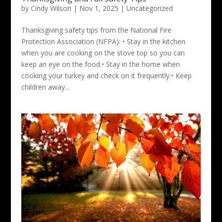
by
Cindy Wilson
|
Nov 1, 2025
|
Uncategorized
Thanksgiving safety tips from the National Fire
Protection Association (NFPA): • Stay in the kitchen
when you are cooking on the stove top so you can
keep an eye on the food.• Stay in the home when
cooking your turkey and check on it frequently.• Keep
children away...