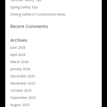
Spring Safety Tips
Driving Safely In Construction Areas
Recent Comments
Archives
June 2026
April 2026
March 2026
January 2026
December 2025
November 2025
October 2025
September 2025
August 2025