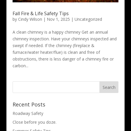
Fall Fire & Life Safety Tips
by
Cindy Wilson
|
Nov 1, 2025
|
Uncategorized
A clean chimney is a happy chimney Get an annual
chimney inspection. Have your chimneys inspected and
swept if needed. If the chimney (fireplace &
furnace/water heater/flue) is clean and free of
obstructions, there is less danger of a chimney fire or
carbon...
Search
for:
Recent Posts
Roadway Safety
Close before you doze.
Summer Safety Tips