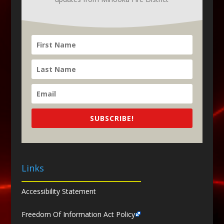
SUBSCRIBE!
Links
Accessibility Statement
Freedom Of Information Act Policy