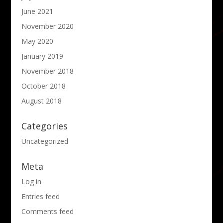
June 2021
November 2020
May 2020
January 2019
November 2018
October 2018
August 2018
Categories
Uncategorized
Meta
Log in
Entries feed
Comments feed