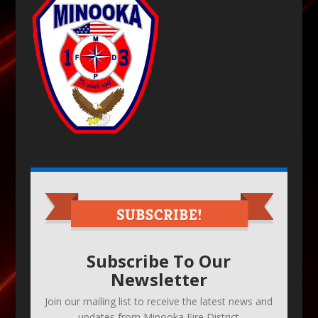
Subscribe To Our
Newsletter
Join our mailing list to receive the latest news and
updates from Minooka Fire District