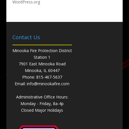
WordPress.org
Contact Us
Minooka Fire Protection District
Station 1
7901 East Minooka Road
Minooka, IL 60447
Phone:
815-467-5637
Email:
info@minookafire.com
Administrative Office Hours:
Monday - Friday, 8a-4p
Closed Major Holidays