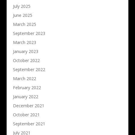
July 2025
June 2025
March 2025
September 2023
March 2023
January 2023
October 2022
September 2022
March 2022
February 2022
January 2022
December 2021
October 2021
September 2021
July 2021